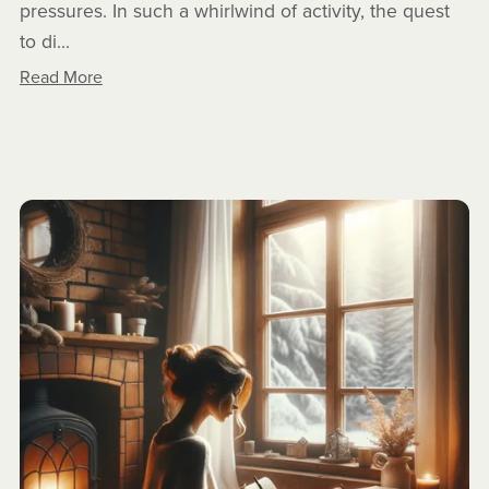
pressures. In such a whirlwind of activity, the quest
to di...
Read More