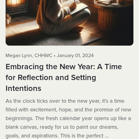
Megan Lynn, CHHWC
January 01, 2024
Embracing the New Year: A Time
for Reflection and Setting
Intentions
As the clock ticks over to the new year, it's a time
filled with excitement, hope, and the promise of new
beginnings. The fresh calendar year opens up like a
blank canvas, ready for us to paint our dreams,
goals, and aspirations. This is the perfect ...