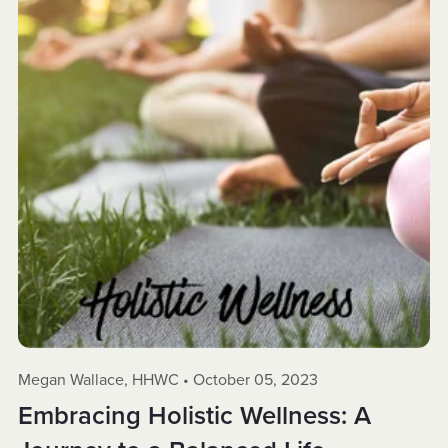
Megan Wallace, HHWC
October 05, 2023
Embracing Holistic Wellness: A