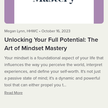
Megan Lynn, HHWC
October 16, 2023
Unlocking Your Full Potential: The
Art of Mindset Mastery
Your mindset is a foundational aspect of your life that
influences the way you perceive the world, interpret
experiences, and define your self-worth. It's not just
a passive state of mind; it's a dynamic and powerful
tool that can either propel you t...
Read More