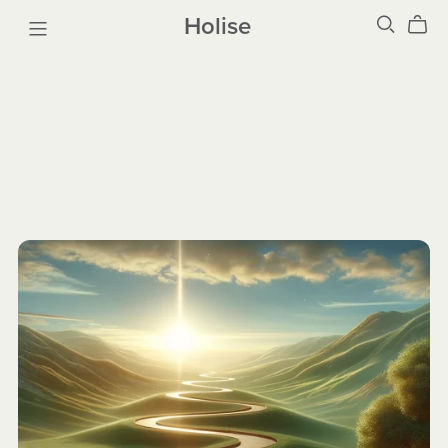
Holise