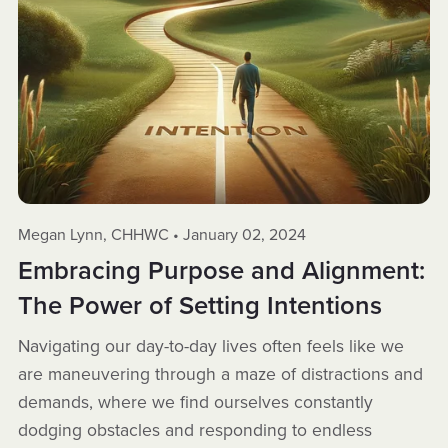
Megan Lynn, CHHWC
January 02, 2024
Embracing Purpose and Alignment:
The Power of Setting Intentions
Navigating our day-to-day lives often feels like we
are maneuvering through a maze of distractions and
demands, where we find ourselves constantly
dodging obstacles and responding to endless