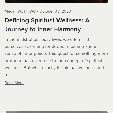
Megan W., HHWC
October 08, 2023
Defining Spiritual Wellness: A
Journey to Inner Harmony
In the midst of our busy lives, we often find
ourselves searching for deeper meaning and a
sense of inner peace. This quest for something more
profound has given rise to the concept of spiritual
wellness. But what exactly is spiritual wellness, and
h...
Read More