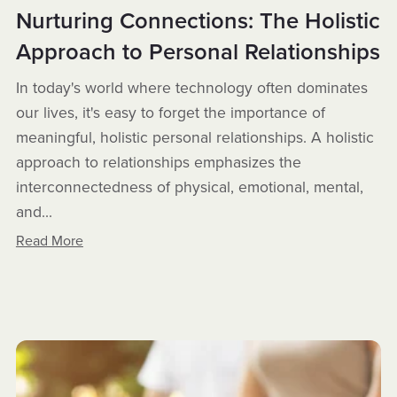
Nurturing Connections: The Holistic
Approach to Personal Relationships
In today's world where technology often dominates
our lives, it's easy to forget the importance of
meaningful, holistic personal relationships. A holistic
approach to relationships emphasizes the
interconnectedness of physical, emotional, mental,
and...
Read More