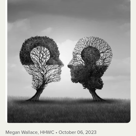
Megan Wallace, HHWC
October 06, 2023