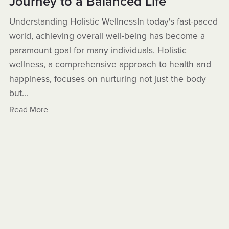
Journey to a Balanced Life
Understanding Holistic WellnessIn today's fast-paced
world, achieving overall well-being has become a
paramount goal for many individuals. Holistic
wellness, a comprehensive approach to health and
happiness, focuses on nurturing not just the body
but...
Read More