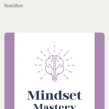
Read More